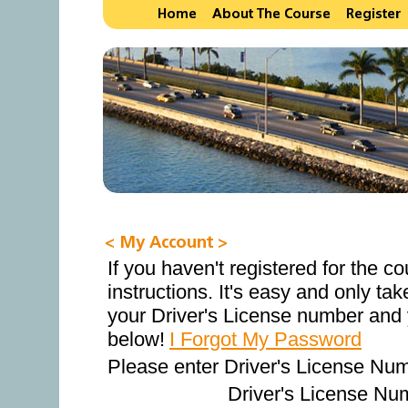
If you haven't registered for the c
instructions. It's easy and only ta
your Driver's License number and 
below!
I Forgot My Password
Please enter Driver's License Nu
Driver's License Nu