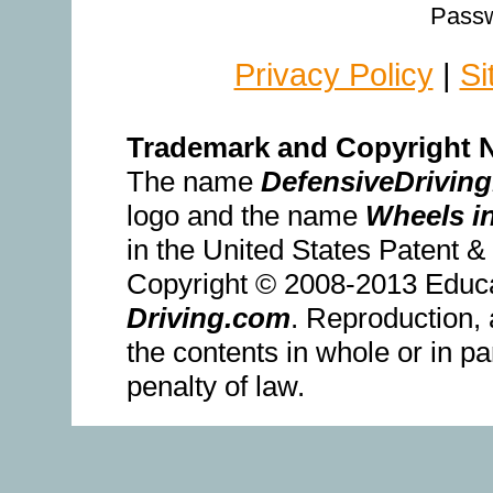
Passw
Privacy Policy
|
Si
Trademark and Copyright N
The name
DefensiveDrivin
logo and the name
Wheels i
in the United States Patent 
Copyright © 2008-2013 Educ
Driving.com
. Reproduction, 
the contents in whole or in pa
penalty of law.